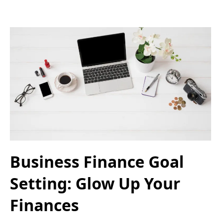
Business Finance Goal
Setting: Glow Up Your
Finances