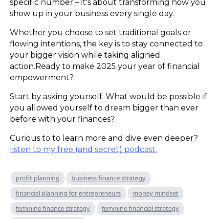
specific number – it's about transforming how you
show up in your business every single day.
Whether you choose to set traditional goals or
flowing intentions, the key is to stay connected to
your bigger vision while taking aligned
action.Ready to make 2025 your year of financial
empowerment?
Start by asking yourself: What would be possible if
you allowed yourself to dream bigger than ever
before with your finances?
Curious to to learn more and dive even deeper?
listen to my free (and secret) podcast.
profit planning
business finance strategy
financial planning for entrepreneurs
money mindset
feminine finance strategy
feminine financial strategy