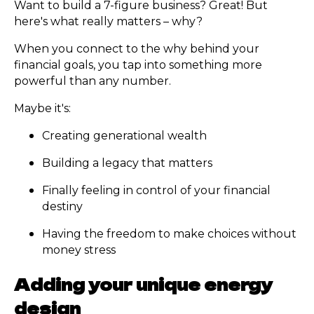
Want to build a 7-figure business? Great! But
here's what really matters – why?
When you connect to the why behind your
financial goals, you tap into something more
powerful than any number.
Maybe it's:
Creating generational wealth
Building a legacy that matters
Finally feeling in control of your financial
destiny
Having the freedom to make choices without
money stress
Adding your unique energy
design