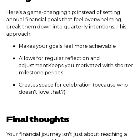
Here's a game-changing tip: instead of setting
annual financial goals that feel overwhelming,
break them down into quarterly intentions. This
approach:
Makes your goals feel more achievable
Allows for regular reflection and
adjustmentKeeps you motivated with shorter
milestone periods
Creates space for celebration (because who
doesn't love that?)
Final thoughts
Your financial journey isn't just about reaching a