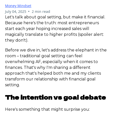
Money Mindset
•
July 04, 2025
2 min read
Let's talk about goal setting, but make it financial.
Because here's the truth: most entrepreneurs
start each year hoping increased sales will
magically translate to higher profits (spoiler alert:
they don't).
Before we dive in, let's address the elephant in the
room – traditional goal setting can feel
overwhelming AF, especially when it comes to
finances. That's why I'm sharing a different
approach that's helped both me and my clients
transform our relationship with financial goal
setting.
The intention vs goal debate
Here's something that might surprise you: