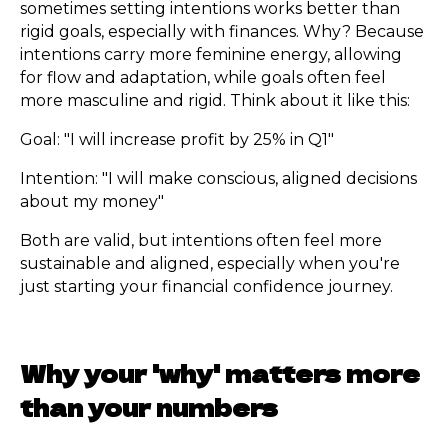
sometimes setting intentions works better than
rigid goals, especially with finances. Why? Because
intentions carry more feminine energy, allowing
for flow and adaptation, while goals often feel
more masculine and rigid. Think about it like this:
Goal: "I will increase profit by 25% in Q1"
Intention: "I will make conscious, aligned decisions
about my money"
Both are valid, but intentions often feel more
sustainable and aligned, especially when you're
just starting your financial confidence journey.
Why your 'why' matters more
than your numbers