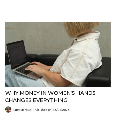
WHY MONEY IN WOMEN'S HANDS
CHANGES EVERYTHING
Lucy Starbuck
Published on: 16/04/2026