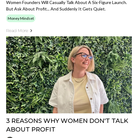
Women Founders Will Casually Talk About A Six-Figure Launch.
But Ask About Profit... And Suddenly It Gets Quiet.
Money Mindset
Read More
3 REASONS WHY WOMEN DON'T TALK
ABOUT PROFIT