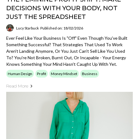
DECISIONS WITH YOUR BODY, NOT
JUST THE SPREADSHEET
Lucy Starbuck
Published on: 18/02/2026
Ever Feel Like Your Business Is "off" Even Though You've Built
Something Successful? That Strategies That Used To Work
Aren't Landing Anymore, Or You Just Can't Sell Like You Used
To? You're Not Broken, Burnt Out, Or Incapable - Your Energy
Knows Something Your Mind Hasn't Caught Up With Yet.
Human Design
Profit
Money Mindset
Business
Read More