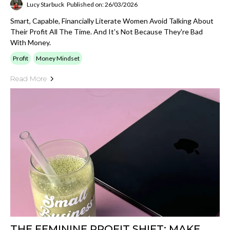
Lucy Starbuck
Published on: 26/03/2026
Smart, Capable, Financially Literate Women Avoid Talking About
Their Profit All The Time. And It's Not Because They're Bad
With Money.
Profit
Money Mindset
Read More
THE FEMININE PROFIT SHIFT: MAKE