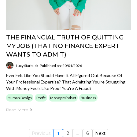
THE FINANCIAL TRUTH OF QUITTING
MY JOB (THAT NO FINANCE EXPERT
WANTS TO ADMIT)
Lucy Starbuck
Published on: 20/01/2026
Ever Felt Like You Should Have It All Figured Out Because Of
Your Professional Expertise? That Admitting You're Struggling
With Money Feels Like Proof You're A Fraud?
Human Design
Profit
Money Mindset
Business
Read More
Previous
1
2
...
6
Next