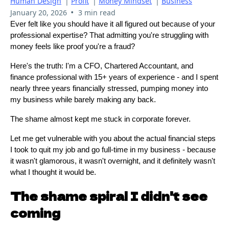
Human Design
|
Profit
|
Money Mindset
|
Business
•
January 20, 2026
3 min read
Ever felt like you should have it all figured out because of your
professional expertise? That admitting you're struggling with
money feels like proof you're a fraud?
Here's the truth: I'm a CFO, Chartered Accountant, and
finance professional with 15+ years of experience - and I spent
nearly three years financially stressed, pumping money into
my business while barely making any back.
The shame almost kept me stuck in corporate forever.
Let me get vulnerable with you about the actual financial steps
I took to quit my job and go full-time in my business - because
it wasn't glamorous, it wasn't overnight, and it definitely wasn't
what I thought it would be.
The shame spiral I didn't see
coming