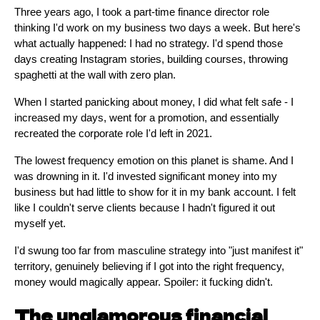
Three years ago, I took a part-time finance director role
thinking I'd work on my business two days a week. But here's
what actually happened: I had no strategy. I'd spend those
days creating Instagram stories, building courses, throwing
spaghetti at the wall with zero plan.
When I started panicking about money, I did what felt safe - I
increased my days, went for a promotion, and essentially
recreated the corporate role I'd left in 2021.
The lowest frequency emotion on this planet is shame. And I
was drowning in it. I'd invested significant money into my
business but had little to show for it in my bank account. I felt
like I couldn't serve clients because I hadn't figured it out
myself yet.
I'd swung too far from masculine strategy into "just manifest it"
territory, genuinely believing if I got into the right frequency,
money would magically appear. Spoiler: it fucking didn't.
The unglamorous financial