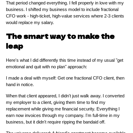
That period changed everything. I fell properly in love with my
business. I shifted my business model to include fractional
CFO work - high-ticket, high-value services where 2-3 clients
would replace my salary.
The smart way to make the
leap
Here's what I did differently this time instead of my usual "get
emotional and quit with no plan" approach:
I made a deal with myself: Get one fractional CFO client, then
hand in notice.
When that client appeared, I didn't just walk away. I converted
my employer to a client, giving them time to find my
replacement while giving me financial security. Everything I
earn now invoices through my company. I'm full-time in my
business, but it didn't require ripping the bandaid off.