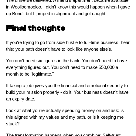
The universe delivered: A friend's apartment became available
in Woolloomooloo. I didn't know this would happen when I gave
up Bondi, but I jumped in alignment and got caught.
Final thoughts
If you're trying to go from side hustle to full-time business, hear
this: your path doesn't have to look like anyone else's.
You don't need six figures in the bank. You don't need to have
everything figured out. You don't need to make $50,000 a
month to be "legitimate."
If taking a job gives you the financial and emotional security to
build your mission properly - do it. Your business doesn't have
an expiry date.
Look at what you're actually spending money on and ask: is
this aligned with my values and my path, or is it keeping me
stuck?
The transformation happens when you combine: Self-trust,