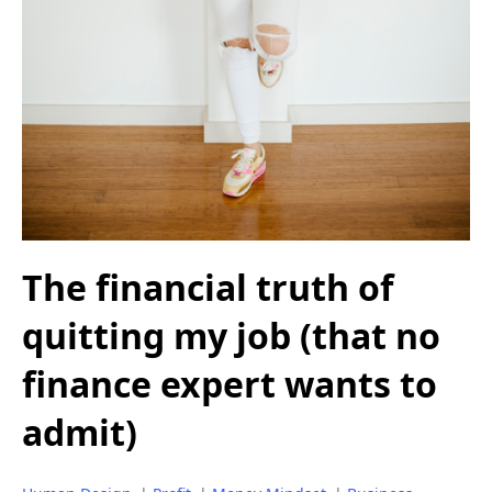
The financial truth of
quitting my job (that no
finance expert wants to
admit)