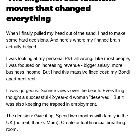
moves that changed
everything
When I finally pulled my head out of the sand, I had to make
some hard decisions. And here's where my finance brain
actually helped.
I was looking at my personal P&L all wrong. Like most people,
I was focused on increasing revenue - bigger salary, more
business income. But I had this massive fixed cost: my Bondi
apartment rent.
It was gorgeous. Sunrise views over the beach. Everything I
thought a successful 42-year-old woman "deserved." But it
was also keeping me trapped in employment.
The decision: Give it up. Spend two months with family in the
UK (no rent, thanks Mum). Create actual financial breathing
room.