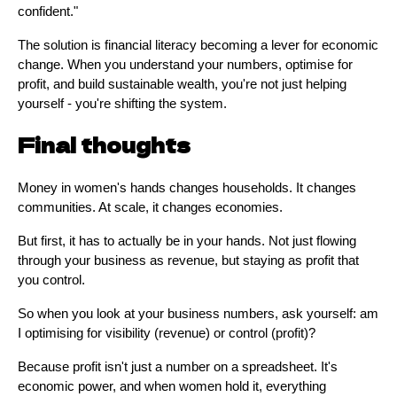
confident."
The solution is financial literacy becoming a lever for economic
change. When you understand your numbers, optimise for
profit, and build sustainable wealth, you're not just helping
yourself - you're shifting the system.
Final thoughts
Money in women's hands changes households. It changes
communities. At scale, it changes economies.
But first, it has to actually be in your hands. Not just flowing
through your business as revenue, but staying as profit that
you control.
So when you look at your business numbers, ask yourself: am
I optimising for visibility (revenue) or control (profit)?
Because profit isn't just a number on a spreadsheet. It's
economic power, and when women hold it, everything