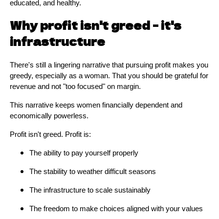
educated, and healthy.
Why profit isn't greed - it's
infrastructure
There's still a lingering narrative that pursuing profit makes you
greedy, especially as a woman. That you should be grateful for
revenue and not "too focused" on margin.
This narrative keeps women financially dependent and
economically powerless.
Profit isn't greed. Profit is:
The ability to pay yourself properly
The stability to weather difficult seasons
The infrastructure to scale sustainably
The freedom to make choices aligned with your values