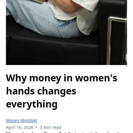
Why money in women's
hands changes
everything
Money Mindset
•
April 16, 2026
3 min read