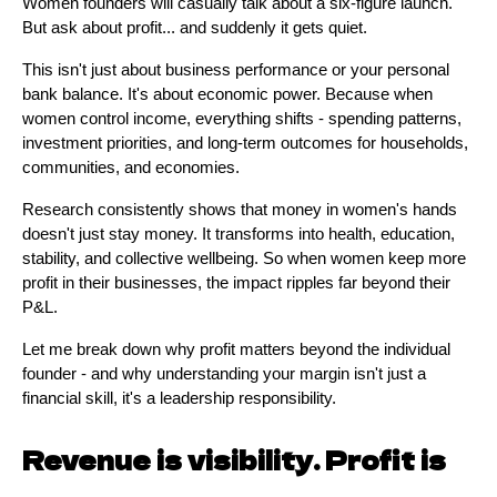
Women founders will casually talk about a six-figure launch.
But ask about profit... and suddenly it gets quiet.
This isn't just about business performance or your personal
bank balance. It's about economic power. Because when
women control income, everything shifts - spending patterns,
investment priorities, and long-term outcomes for households,
communities, and economies.
Research consistently shows that money in women's hands
doesn't just stay money. It transforms into health, education,
stability, and collective wellbeing. So when women keep more
profit in their businesses, the impact ripples far beyond their
P&L.
Let me break down why profit matters beyond the individual
founder - and why understanding your margin isn't just a
financial skill, it's a leadership responsibility.
Revenue is visibility. Profit is