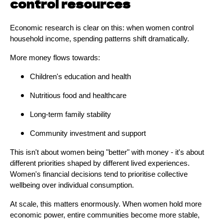
control resources
Economic research is clear on this: when women control
household income, spending patterns shift dramatically.
More money flows towards:
Children's education and health
Nutritious food and healthcare
Long-term family stability
Community investment and support
This isn't about women being "better" with money - it's about
different priorities shaped by different lived experiences.
Women's financial decisions tend to prioritise collective
wellbeing over individual consumption.
At scale, this matters enormously. When women hold more
economic power, entire communities become more stable,