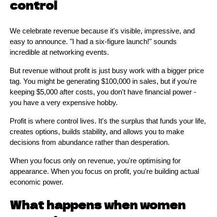
control
We celebrate revenue because it's visible, impressive, and
easy to announce. "I had a six-figure launch!" sounds
incredible at networking events.
But revenue without profit is just busy work with a bigger price
tag. You might be generating $100,000 in sales, but if you're
keeping $5,000 after costs, you don't have financial power -
you have a very expensive hobby.
Profit is where control lives. It's the surplus that funds your life,
creates options, builds stability, and allows you to make
decisions from abundance rather than desperation.
When you focus only on revenue, you're optimising for
appearance. When you focus on profit, you're building actual
economic power.
What happens when women