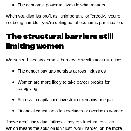
The economic power to invest in what matters
When you dismiss profit as "unimportant" or "greedy," you're
not being humble - you're opting out of economic participation.
The structural barriers still
limiting women
Women still face systematic barriers to wealth accumulation:
The gender pay gap persists across industries
Women are more likely to take career breaks for
caregiving
Access to capital and investment remains unequal
Financial education often excludes or overlooks women
These aren't individual failings - they're structural realities.
Which means the solution isn't just "work harder" or "be more