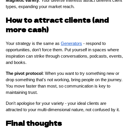
Magnetic variety
: Your diverse interests attract different client
types, expanding your market reach.
How to attract clients (and
more cash)
Your strategy is the same as
Generators
- respond to
opportunities, don't force them. Put yourself in spaces where
inspiration can strike through conversations, podcasts, events,
and books.
The pivot protocol
: When you want to try something new or
drop something that's not working, bring people on the journey.
You move faster than most, so communication is key to
maintaining trust.
Don't apologise for your variety - your ideal clients are
attracted to your multi-dimensional nature, not confused by it.
Final thoughts