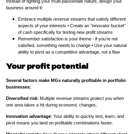
Instead of fighting your multi-passionate nature, design your
business around it:
Embrace multiple revenue streams that satisfy different
aspects of your interests • Create an "innovator bucket"
of cash specifically for testing new profit streams
Remember satisfaction is your theme - if you're not
satisfied, something needs to change • Use your natural
ability to pivot as a competitive advantage, not a flaw
Your profit potential
Several factors make MGs naturally profitable in portfolio
businesses:
Diversified risk
: Multiple revenue streams protect you when
one area takes a hit during economic changes.
Innovation advantage
: Your ability to quickly test, learn, and
pivot means you land on profitable combinations faster.