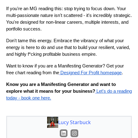
If you're an MG reading this: stop trying to focus down. Your
multi-passionate nature isn't scattered - it's incredibly strategic.
You're designed for non-linear careers, multiple interests, and
portfolio success.
Don't tame this energy. Embrace the vibrancy of what your
energy is here to do and use that to build your resilient, varied,
and highly f*cking profitable business empire.
Want to know if you are a Manifesting Generator? Get your
free chart reading from the
Designed For Profit homepage
.
Know you are a Manifesting Generator and want to
explore what it means for your business?
Let's do a reading
today - book one here.
Lucy Starbuck