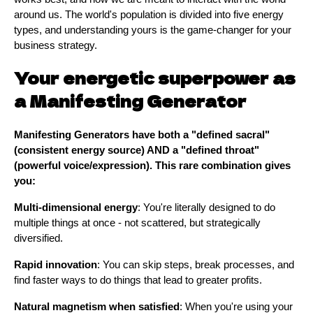
around us. The world's population is divided into five energy
types, and understanding yours is the game-changer for your
business strategy.
Your energetic superpower as
a Manifesting Generator
Manifesting Generators have both a "defined sacral"
(consistent energy source) AND a "defined throat"
(powerful voice/expression). This rare combination gives
you:
Multi-dimensional energy
: You're literally designed to do
multiple things at once - not scattered, but strategically
diversified.
Rapid innovation
: You can skip steps, break processes, and
find faster ways to do things that lead to greater profits.
Natural magnetism when satisfied
: When you're using your