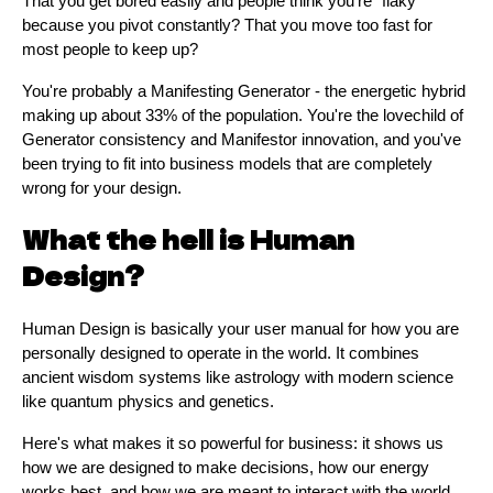
That you get bored easily and people think you're "flaky"
because you pivot constantly? That you move too fast for
most people to keep up?
You're probably a Manifesting Generator - the energetic hybrid
making up about 33% of the population. You're the lovechild of
Generator consistency and Manifestor innovation, and you've
been trying to fit into business models that are completely
wrong for your design.
What the hell is Human
Design?
Human Design is basically your user manual for how you are
personally designed to operate in the world. It combines
ancient wisdom systems like astrology with modern science
like quantum physics and genetics.
Here's what makes it so powerful for business: it shows us
how we are designed to make decisions, how our energy
works best, and how we are meant to interact with the world