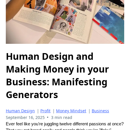
Human Design and
Making Money in your
Business: Manifesting
Generators
Human Design
|
Profit
|
Money Mindset
|
Business
•
September 16, 2025
3 min read
Ever feel like you're juggling twelve different passions at once?