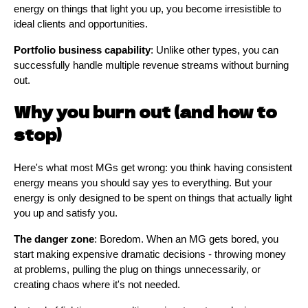
energy on things that light you up, you become irresistible to
ideal clients and opportunities.
Portfolio business capability
: Unlike other types, you can
successfully handle multiple revenue streams without burning
out.
Why you burn out (and how to
stop)
Here's what most MGs get wrong: you think having consistent
energy means you should say yes to everything. But your
energy is only designed to be spent on things that actually light
you up and satisfy you.
The danger zone
: Boredom. When an MG gets bored, you
start making expensive dramatic decisions - throwing money
at problems, pulling the plug on things unnecessarily, or
creating chaos where it's not needed.