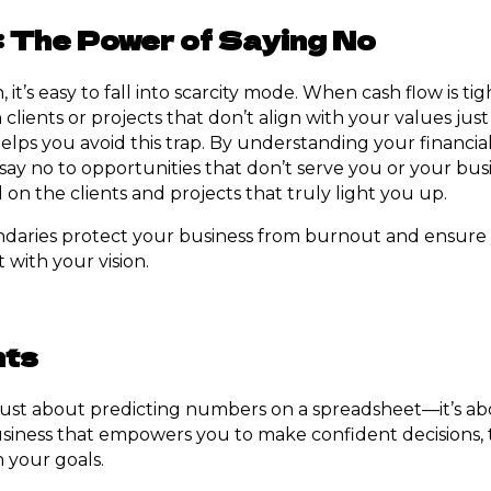
 The Power of Saying No
 it’s easy to fall into scarcity mode. When cash flow is ti
clients or projects that don’t align with your values just
helps you avoid this trap. By understanding your financia
say no to opportunities that don’t serve you or your busi
on the clients and projects that truly light you up.
ndaries protect your business from burnout and ensure 
 with your vision.
hts
t just about predicting numbers on a spreadsheet—it’s ab
iness that empowers you to make confident decisions, t
h your goals.