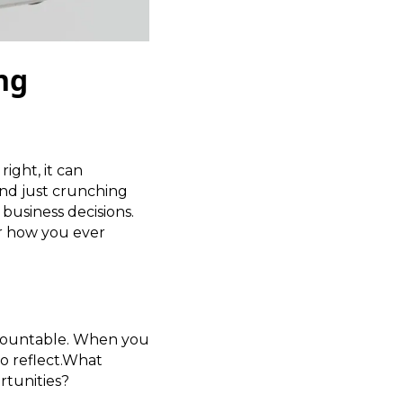
ing
ight, it can
nd just crunching
business decisions.
er how you ever
 accountable. When you
to reflect.What
rtunities?