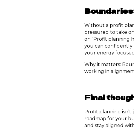
Boundaries:
Without a profit plan,
pressured to take on 
on.”Profit planning 
you can confidently 
your energy focused 
Why it matters: Bou
working in alignment
Final thoug
Profit planning isn’
roadmap for your bus
and stay aligned wit