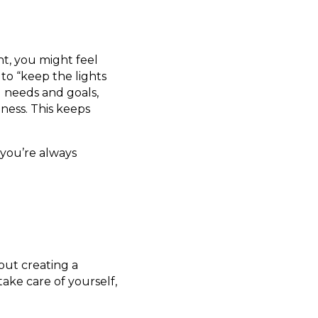
ght, you might feel
 to “keep the lights
l needs and goals,
ness. This keeps
you’re always
out creating a
ake care of yourself,