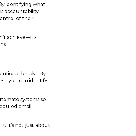
 By identifying what
s accountability
ntrol of their
n’t achieve—it’s
ns.
entional breaks. By
s, you can identify
automate systems so
heduled email
t. It’s not just about