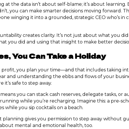
ng at the data isn’t about self-blame; it’s about learning.
’t, you can make smarter decisions moving forward. Thi
ne winging it into a grounded, strategic CEO who’s in co
ntability creates clarity. It’s not just about what you did
at you did and using that insight to make better decisio
s, You Can Take a Holiday
rofit, you plan your time—and that includes taking int
r and understanding the ebbs and flows of your busines
 it’s safe to step away.
means you can stack cash reserves, delegate tasks, or 
running while you’re recharging. Imagine this: a pre-sc
s while you sip cocktails on a beach.
t planning gives you permission to step away without guil
s about mental and emotional health, too.