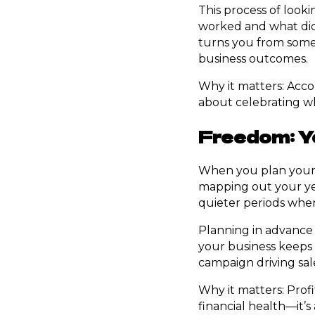
This process of looki
worked and what didn
turns you from someo
business outcomes.
Why it matters: Accou
about celebrating wh
Freedom: Ye
When you plan your p
mapping out your yea
quieter periods where
Planning in advance 
your business keeps 
campaign driving sale
Why it matters: Profi
financial health—it’