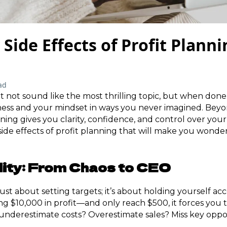
 Side Effects of Profit Plann
ad
 not sound like the most thrilling topic, but when done r
ness and your mindset in ways you never imagined. Beyo
ing gives you clarity, confidence, and control over your 
side effects of profit planning that will make you wond
lity: From Chaos to CEO
 just about setting targets; it’s about holding yourself
ng $10,000 in profit—and only reach $500, it forces you 
nderestimate costs? Overestimate sales? Miss key oppo