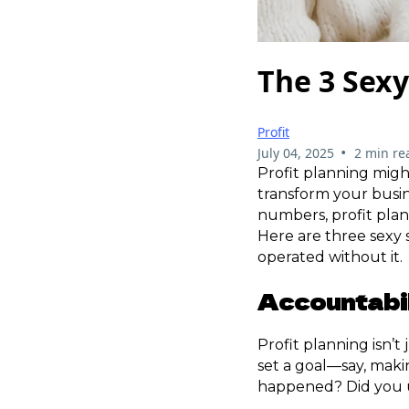
The 3 Sexy
Profit
•
July 04, 2025
2 min re
Profit planning might
transform your busi
numbers, profit plann
Here are three sexy 
operated without it.
Accountabi
Profit planning isn’t
set a goal—say, maki
happened? Did you u