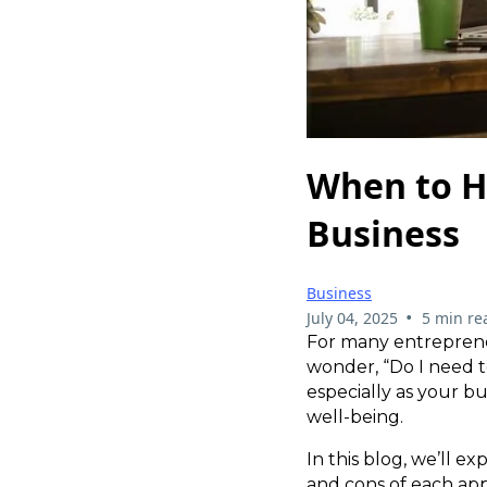
When to H
Business
Business
•
July 04, 2025
5 min re
For many entrepreneu
wonder, “Do I need to
especially as your bu
well-being.
In this blog, we’ll 
and cons of each app