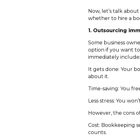
Now, let’s talk abo
whether to hire a b
1. Outsourcing imm
Some business owner
option if you want t
immediately include
It gets done: Your b
about it.
Time-saving: You free
Less stress: You won
However, the cons of
Cost: Bookkeeping se
counts.