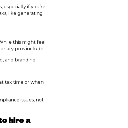
especially if you’re
sks, like generating
While this might feel
sionary pros include:
ng, and branding.
 at tax time or when
mpliance issues, not
o hire a