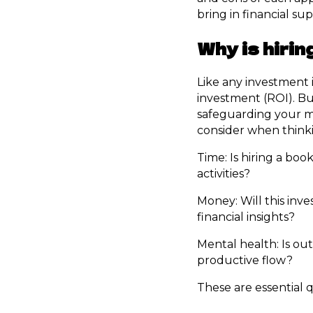
bring in financial sup
Why is hiri
Like any investment 
investment (ROI). Bu
safeguarding your me
consider when think
Time: Is hiring a bo
activities?
Money: Will this in
financial insights?
Mental health: Is out
productive flow?
These are essential