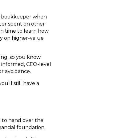
 a bookkeeper when
ter spent on other
gh time to learn how
gy on higher-value
ing, so you know
 informed, CEO-level
or avoidance.
u’ll still have a
t to hand over the
ancial foundation.