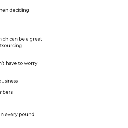
hen deciding
ich can be a great
utsourcing
n’t have to worry
business.
mbers.
hen every pound