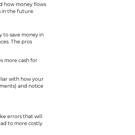
and how money flows
in the future.
y to save money in
nces. The pros
s more cash for
liar with how your
ayments) and notice
e errors that will
lead to more costly