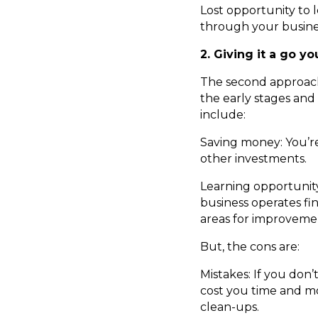
Lost opportunity to
through your busines
2. Giving it a go yo
The second approach
the early stages and
include:
Saving money: You’re
other investments.
Learning opportunit
business operates fin
areas for improvemen
But, the cons are:
Mistakes: If you don’
cost you time and mon
clean-ups.