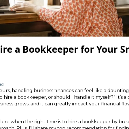
ire a Bookkeeper for Your S
ad
rs, handling business finances can feel like a daunting
 hire a bookkeeper, or should I handle it myself?” It’s a 
siness grows, and it can greatly impact your financial fl
explore when the right time is to hire a bookkeeper by br
roach. Plus, I’ll share my top recommendation for findin