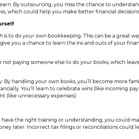
 learn: By outsourcing, you miss the chance to underst
s, which could help you make better financial decisions 
urself
 is to do your own bookkeeping. This can be a great wa
 give you a chance to learn the ins and outs of your fina
 not paying someone else to do your books, which leave
y: By handling your own books, you’ll become more fami
ancially. You’ll learn to celebrate wins (like incoming p
t (like unnecessary expenses).
t have the right training or understanding, you could mak
ey later. Incorrect tax filings or reconciliations could 