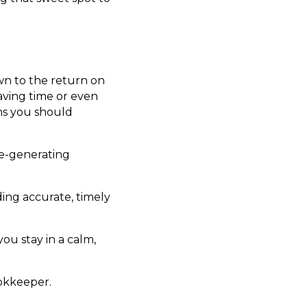
wn to the return on
aving time or even
ns you should
me-generating
ing accurate, timely
ou stay in a calm,
ookkeeper.