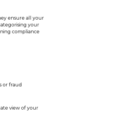
hey ensure all your
categorising your
taining compliance
 or fraud
date view of your