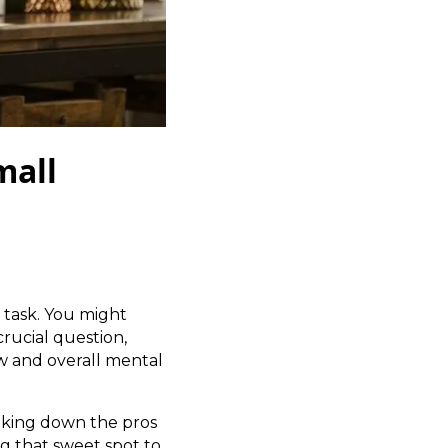
mall
 task. You might
crucial question,
ow and overall mental
eaking down the pros
g that sweet spot to