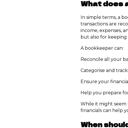
What does 
In simple terms, a b
transactions are rec
income, expenses, and
but also for keeping 
A bookkeeper can:
Reconcile all your b
Categorise and track
Ensure your financia
Help you prepare for
While it might seem l
financials can help 
When should