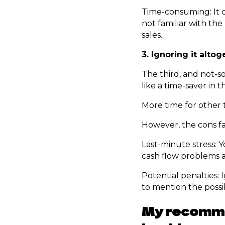
Time-consuming: It c
not familiar with the
sales.
3. Ignoring it altog
The third, and not-s
like a time-saver in 
More time for other t
However, the cons fa
Last-minute stress: Y
cash flow problems a
Potential penalties:
to mention the possibi
My recommen