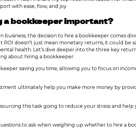
port with ease, flow, and joy.
ng a bookkeeper important?
in business, the decision to hire a bookkeeper comes do
t ROI doesn’t just mean monetary returns, it could be s
ntal health. Let’s dive deeper into the three key retur
ing about hiring a bookkeeper:
okkeeper saving you time, allowing you to focus on inco
vestment ultimately help you make more money by provid
sourcing this task going to reduce your stress and help y
 questions to ask when weighing up whether to hire a b