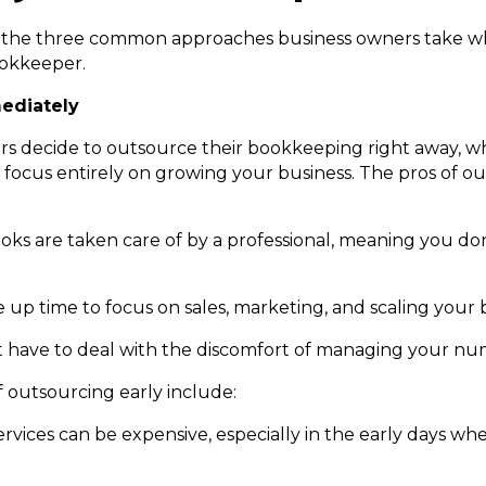
ut the three common approaches business owners take w
ookkeeper.
ediately
s decide to outsource their bookkeeping right away, wh
o focus entirely on growing your business. The pros of o
:
ooks are taken care of by a professional, meaning you do
 up time to focus on sales, marketing, and scaling your 
’t have to deal with the discomfort of managing your nu
 outsourcing early include:
rvices can be expensive, especially in the early days w