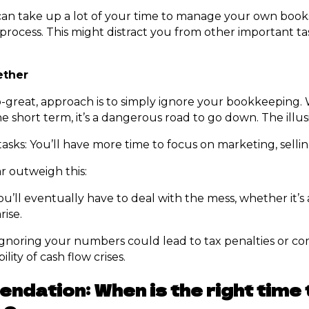
an take up a lot of your time to manage your own books, 
 process. This might distract you from other important ta
ether
o-great, approach is to simply ignore your bookkeeping. 
the short term, it’s a dangerous road to go down. The illu
asks: You’ll have more time to focus on marketing, selli
r outweigh this:
ou’ll eventually have to deal with the mess, whether it’s
rise.
 Ignoring your numbers could lead to tax penalties or co
lity of cash flow crises.
dation: When is the right time t