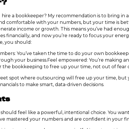
r?
 hire a bookkeeper? My recommendation is to bring in
nd comfortable with your numbers, but your time is bet
 generate income or growth. This means you’ve had enou
es financially, and now you’re ready to focus your ener
age, you should:
bers: You’ve taken the time to do your own bookkeep
ough your business.Feel empowered: You’re making an
r the bookkeeping to free up your time, not out of fear 
weet spot where outsourcing will free up your time, but yo
nancials to make smart, data-driven decisions.
hts
should feel like a powerful, intentional choice. You wan
ve mastered your numbers and are confident in your fin