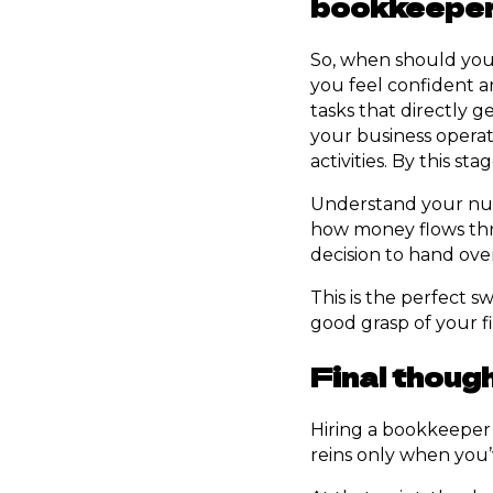
bookkeepe
So, when should you
you feel confident a
tasks that directly
your business operat
activities. By this st
Understand your num
how money flows thr
decision to hand ove
This is the perfect s
good grasp of your fi
Final thoug
Hiring a bookkeeper 
reins only when you’