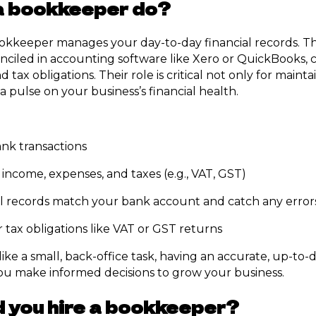
a bookkeeper do?
ookkeeper manages your day-to-day financial records. T
onciled in accounting software like Xero or QuickBooks, 
 tax obligations. Their role is critical not only for main
a pulse on your business’s financial health.
ank transactions
 income, expenses, and taxes (e.g., VAT, GST)
l records match your bank account and catch any errors
 tax obligations like VAT or GST returns
ike a small, back-office task, having an accurate, up-to-
you make informed decisions to grow your business.
 you hire a bookkeeper?