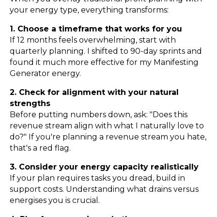
your energy type, everything transforms:
1. Choose a timeframe that works for you
If 12 months feels overwhelming, start with
quarterly planning. I shifted to 90-day sprints and
found it much more effective for my Manifesting
Generator energy.
2. Check for alignment with your natural
strengths
Before putting numbers down, ask: "Does this
revenue stream align with what I naturally love to
do?" If you're planning a revenue stream you hate,
that's a red flag.
3. Consider your energy capacity realistically
If your plan requires tasks you dread, build in
support costs. Understanding what drains versus
energises you is crucial.