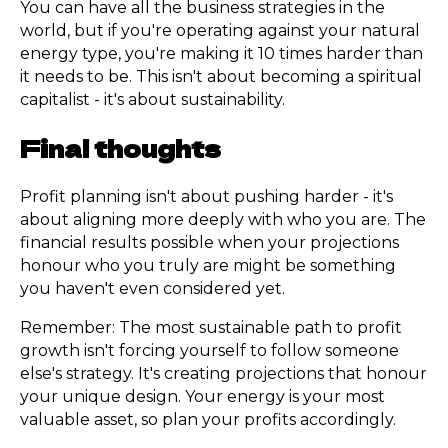
You can have all the business strategies in the
world, but if you're operating against your natural
energy type, you're making it 10 times harder than
it needs to be. This isn't about becoming a spiritual
capitalist - it's about sustainability.
Final thoughts
Profit planning isn't about pushing harder - it's
about aligning more deeply with who you are. The
financial results possible when your projections
honour who you truly are might be something
you haven't even considered yet.
Remember: The most sustainable path to profit
growth isn't forcing yourself to follow someone
else's strategy. It's creating projections that honour
your unique design. Your energy is your most
valuable asset, so plan your profits accordingly.