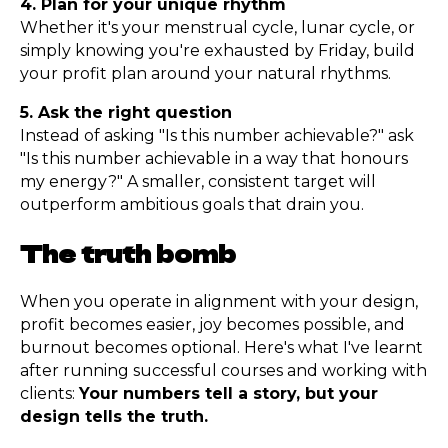
4. Plan for your unique rhythm
Whether it's your menstrual cycle, lunar cycle, or
simply knowing you're exhausted by Friday, build
your profit plan around your natural rhythms.
5. Ask the right question
Instead of asking "Is this number achievable?" ask
"Is this number achievable in a way that honours
my energy?" A smaller, consistent target will
outperform ambitious goals that drain you.
The truth bomb
When you operate in alignment with your design,
profit becomes easier, joy becomes possible, and
burnout becomes optional. Here's what I've learnt
after running successful courses and working with
clients:
Your numbers tell a story, but your
design tells the truth.