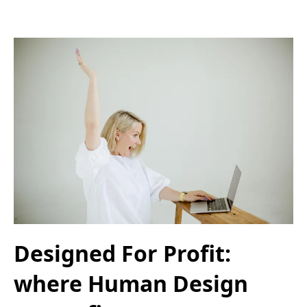
Designed For Profit:
where Human Design