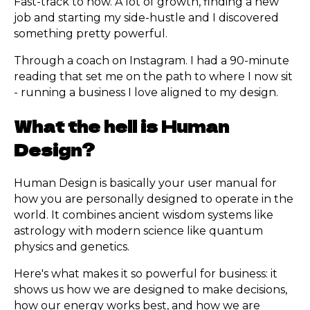
Fast-track to now. A lot of growth, finding a new
job and starting my side-hustle and I discovered
something pretty powerful.
Through a coach on Instagram. I had a 90-minute
reading that set me on the path to where I now sit
- running a business I love aligned to my design.
What the hell is Human
Design?
Human Design is basically your user manual for
how you are personally designed to operate in the
world. It combines ancient wisdom systems like
astrology with modern science like quantum
physics and genetics.
Here's what makes it so powerful for business: it
shows us how we are designed to make decisions,
how our energy works best, and how we are