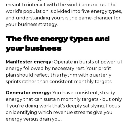
meant to interact with the world around us. The
world's population is divided into five energy types,
and understanding yours is the game-changer for
your business strategy.
The five energy types and
your business
Manifester energy:
Operate in bursts of powerful
energy followed by necessary rest. Your profit
plan should reflect this rhythm with quarterly
sprints rather than consistent monthly targets.
Generator energy:
You have consistent, steady
energy that can sustain monthly targets - but only
if you're doing work that's deeply satisfying. Focus
on identifying which revenue streams give you
energy versus drain you.