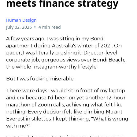
meets finance strategy
Human Design
•
July 02, 2025
4 min read
A few years ago, I was sitting in my Bondi
apartment during Australia's winter of 2021. On
paper, I was literally crushing it. Director-level
corporate job, gorgeous views over Bondi Beach,
the whole Instagram-worthy lifestyle.
But I was fucking miserable.
There were days I would sit in front of my laptop
and cry because I'd been on yet another 12-hour
marathon of Zoom calls, achieving what felt like
nothing. Every decision felt like climbing Mount
Everest in stilettos. I kept thinking, "What is wrong
with me?"