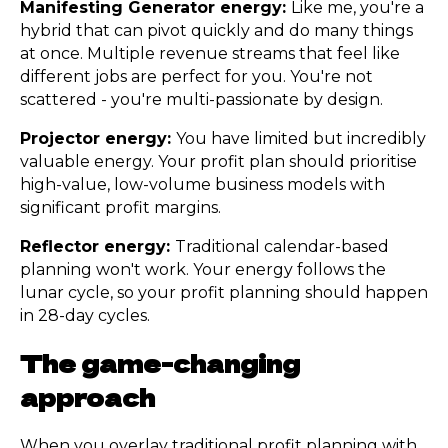
Manifesting Generator energy:
Like me, you're a
hybrid that can pivot quickly and do many things
at once. Multiple revenue streams that feel like
different jobs are perfect for you. You're not
scattered - you're multi-passionate by design.
Projector energy:
You have limited but incredibly
valuable energy. Your profit plan should prioritise
high-value, low-volume business models with
significant profit margins.
Reflector energy:
Traditional calendar-based
planning won't work. Your energy follows the
lunar cycle, so your profit planning should happen
in 28-day cycles.
The game-changing
approach
When you overlay traditional profit planning with